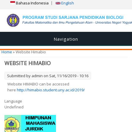
Bahasa Indonesia
English
Navigation
You are here
Home
» Website Himabio
WEBSITE HIMABIO
Submitted by
admin
on Sat, 11/16/2019 - 10:16
Website HIMABIO can be accessed
here
http://himabio.student.uny.ac.id/2019/
Language
Undefined