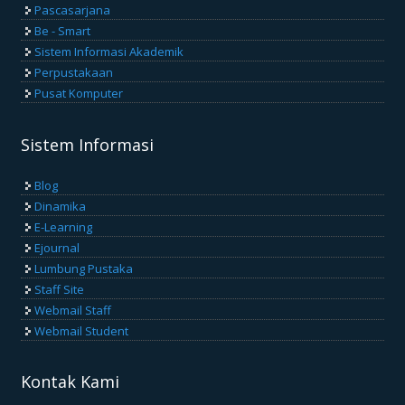
Pascasarjana
Be - Smart
Sistem Informasi Akademik
Perpustakaan
Pusat Komputer
Sistem Informasi
Blog
Dinamika
E-Learning
Ejournal
Lumbung Pustaka
Staff Site
Webmail Staff
Webmail Student
Kontak Kami