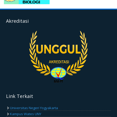
Akreditasi
Link Terkait
Universitas Negeri Yogyakarta
Kampus Wates UNY