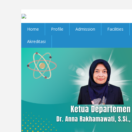
Home
Profile
Admission
Facilities
Akreditasi