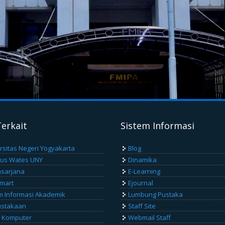
Terkait
Sistem Informasi
rsitas Negeri Yogyakarta
Blog
us Wates UNY
Dinamika
sarjana
E-Learning
Smart
Ejournal
m Informasi Akademik
Lumbung Pustaka