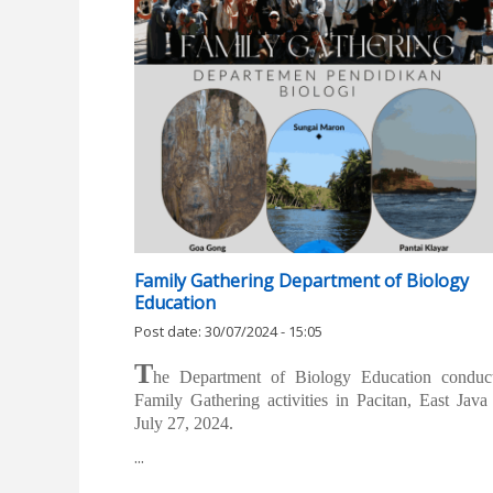
Family Gathering Department of Biology
Education
Post date:
30/07/2024 - 15:05
T
he Department of Biology Education conduc
Family Gathering activities in Pacitan, East Java
July 27, 2024.