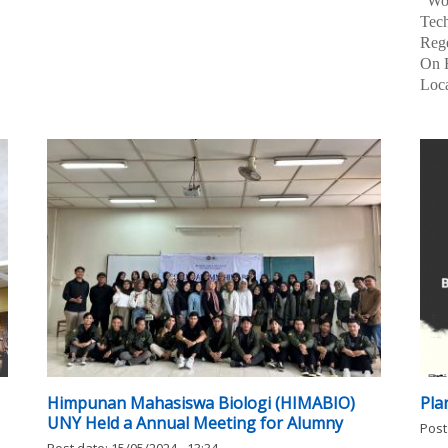
...
Reg
Univ
"Wo
Tec
Reg
On F
Loca