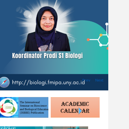
Prev
Next