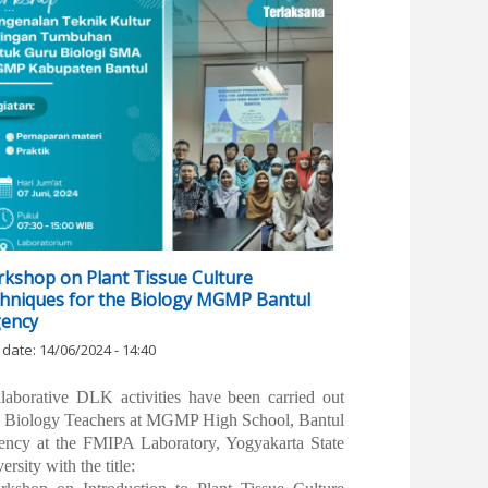
kshop on Plant Tissue Culture
hniques for the Biology MGMP Bantul
ency
 date:
14/06/2024 - 14:40
llaborative DLK activities have been carried out
h Biology Teachers at MGMP High School, Bantul