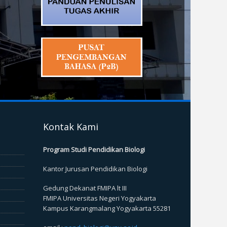
Kontak Kami
Program Studi Pendidikan Biologi
Kantor Jurusan Pendidikan Biologi
Gedung Dekanat FMIPA lt III
FMIPA Universitas Negeri Yogyakarta