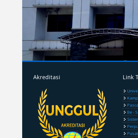
Akreditasi
Link 
Unive
Kamp
Pasca
Be - 
Siste