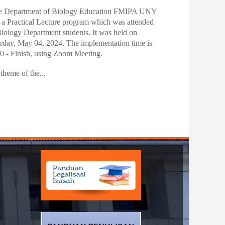
nktonology Practitioner Lecture
 date:
15/05/2024 - 12:30
e Department of Biology Education FMIPA UNY
 a Practical Lecture program which was attended
iology Department students. It was held on
rday, May 04, 2024. The implementation time is
0 - Finish, using Zoom Meeting.
theme of the...