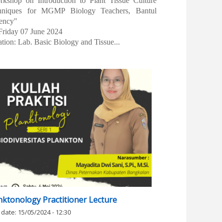
ency at the FMIPA Laboratory, Yogyakarta State
ersity with the title:
rkshop on Introduction to Plant Tissue Culture
hniques for MGMP Biology Teachers, Bantul
ency"
riday 07 June 2024
tion: Lab. Basic Biology and Tissue...