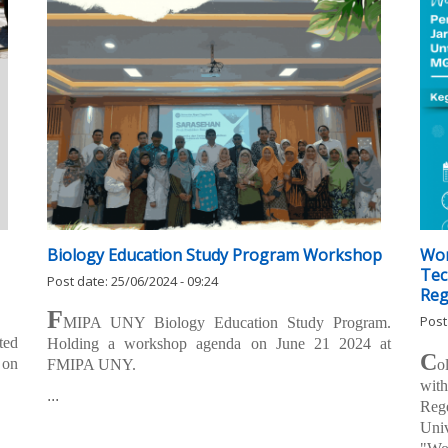
Biology Education Study Program Workshop
Wor
Tec
Post date:
25/06/2024 - 09:24
Reg
F
Post
MIPA UNY Biology Education Study Program.
ted
Holding a workshop agenda on June 21 2024 at
C
 on
FMIPA UNY.
o
wit