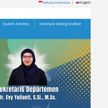
Bahasa Indonesia
English
Student Activities
Kelompok Bidang Keahlian