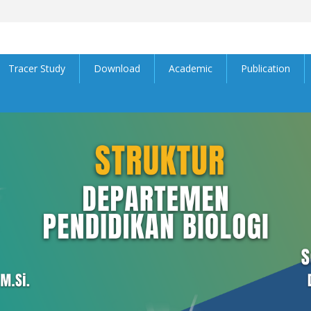
Tracer Study
Download
Academic
Publication