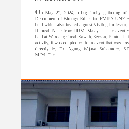
Family Gathering of the Department of
Biology Education FMIPA UNY
Post date:
28/05/2024 - 09:24
O
n May 25, 2024, a big family gathering of 
Department of Biology Education FMIPA UNY 
held which also invited a guest Visiting Professor, 
Hamzah Nasir from IIUM, Malaysia. The event 
held at Waroeng Omah Sawah, Sewon, Bantul. In t
activity, it was coupled with an event that was hos
directly by Dr. Agung Wijaya Subiantoro, S.P
M.Pd. The...
Pages