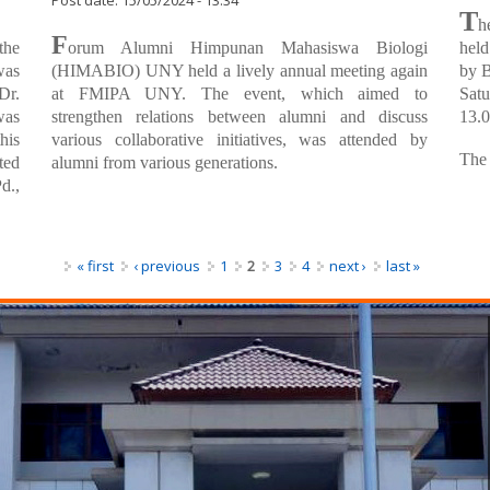
Himpunan Mahasiswa Biologi (HIMABIO)
Pla
UNY Held a Annual Meeting for Alumny
Post
Post date:
15/05/2024 - 13:34
T
h
F
the
orum Alumni Himpunan Mahasiswa Biologi
held
was
(HIMABIO) UNY held a lively annual meeting again
by B
Dr.
at FMIPA UNY. The event, which aimed to
Satu
was
strengthen relations between alumni and discuss
13.0
his
various collaborative initiatives, was attended by
The 
ted
alumni from various generations.
d.,
« first
‹ previous
1
2
3
4
next ›
last »